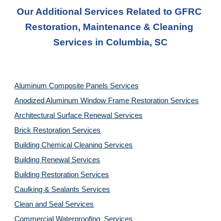
Our Additional Services Related to GFRC 
Restoration, Maintenance & Cleaning 
Services in Columbia, SC
Aluminum Composite Panels Services
Anodized Aluminum Window Frame Restoration Services
Architectural Surface Renewal Services
Brick Restoration Services
Building Chemical Cleaning Services
Building Renewal Services
Building Restoration Services
Caulking & Sealants Services
Clean and Seal Services
Commercial Waterproofing  Services