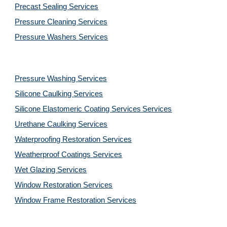
Precast Sealing 
Services
Pressure Cleaning 
Services
Pressure Washers 
Services
Pressure Washing 
Services
Silicone Caulking 
Services
Silicone Elastomeric Coating Services
Services
Urethane Caulking 
Services
Waterproofing Restoration 
Services
Weatherproof Coatings 
Services
Wet Glazing 
Services
Window Restoration 
Services
Window Frame Restoration 
Services