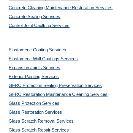
Concrete Cleaning Maintenance Restoration Services
Concrete Sealing Services
Control Joint Caulking Services
Elastomeric Coating Services
Elastomeric Wall Coatings Services
Expansion Joints Services
Exterior Painting Services
GFRC Protection Sealing Preservation Services
GFRC Restoration Maintenance Cleaning Services
Glass Protection Services
Glass Restoration Services
Glass Scratch Removal Services
Glass Scratch Repair Services