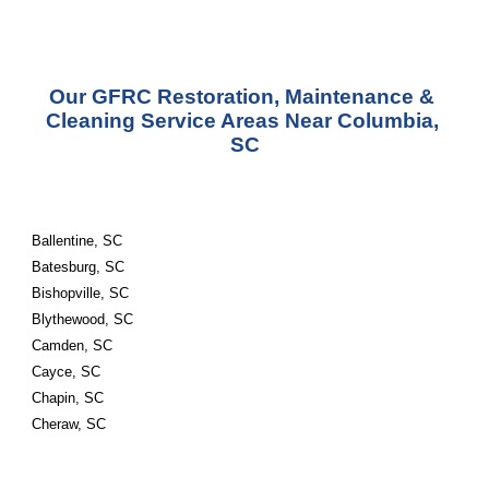
Our GFRC Restoration, Maintenance & 
Cleaning Service Areas Near Columbia, 
SC
Ballentine, SC
Batesburg, SC
Bishopville, SC
Blythewood, SC
Camden, SC
Cayce, SC
Chapin, SC
Cheraw, SC