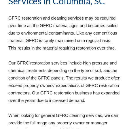
Services
 in Columbia, SC
GFRC restoration and cleaning services may be required 
over time as the GFRC material ages and becomes soiled 
due to environmental contaminants. Like any cementitious 
material, GFRC is rarely maintained on a regular basis. 
This results in the material requiring restoration over time. 
Our GFRC restoration services include high pressure and 
chemical treatments depending on the type of soil, and the 
condition of the GFRC panels. The results we produce often 
exceed property owners' expectations of GFRC restoration 
contractors. Our GFRC restoration business has expanded 
over the years due to increased demand. 
When looking for general GFRC cleaning services, we can 
provide the full range any property owner or manager 