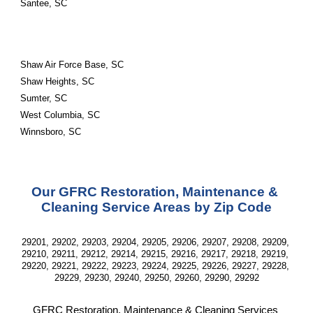
Santee, SC
Shaw Air Force Base, SC
Shaw Heights, SC
Sumter, SC
West Columbia, SC
Winnsboro, SC
Our GFRC Restoration, Maintenance & 
Cleaning Service Areas by Zip Code
29201, 29202, 29203, 29204, 29205, 29206, 29207, 29208, 29209, 
29210, 29211, 29212, 29214, 29215, 29216, 29217, 29218, 29219, 
29220, 29221, 29222, 29223, 29224, 29225, 29226, 29227, 29228, 
29229, 29230, 29240, 29250, 29260, 29290, 29292
GFRC Restoration, Maintenance & Cleaning Services 