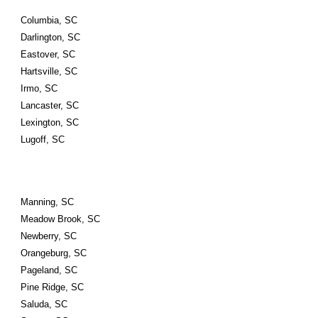
Columbia, SC
Darlington, SC
Eastover, SC
Hartsville, SC
Irmo, SC
Lancaster, SC
Lexington, SC
Lugoff, SC
Manning, SC
Meadow Brook, SC
Newberry, SC
Orangeburg, SC
Pageland, SC
Pine Ridge, SC
Saluda, SC