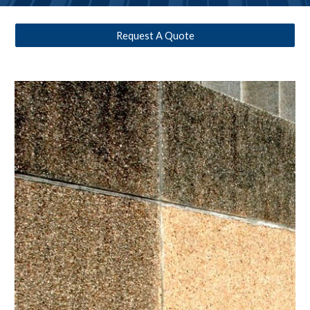
Request A Quote