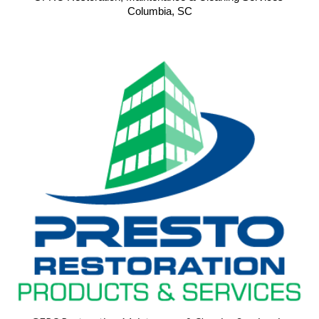
Columbia, SC