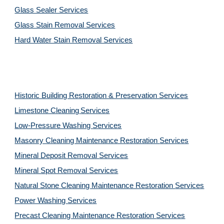
Glass Sealer Services
Glass Stain Removal Services
Hard Water Stain Removal Services
Historic Building Restoration & Preservation Services
Limestone Cleaning
Services
Low-Pressure Washing 
Services
Masonry Cleaning Maintenance Restoration 
Services
Mineral Deposit Removal 
Services
Mineral Spot Removal 
Services
Natural Stone Cleaning Maintenance Restoration 
Services
Power Washing 
Services
Precast Cleaning Maintenance Restoration 
Services