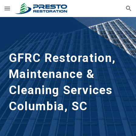
Skip to main content
Skip to navigation
GFRC Restoration, 
Maintenance & 
Cleaning Services
Columbia, SC