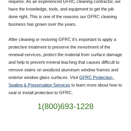
requires. As an experienced GFRC cleaning contractor, we 
have the knowledge, tools, and equipment to get the job 
done right. This is one of the reasons our GFRC cleaning 
business has grown over the years. 
After cleaning or restoring GFRC it's important to apply a 
protective treatment to preserve the investment of the 
renewal services, protect the material from surface damage 
and help to prevent mineral leaching that causes difficult to 
remove stains on anodized aluminum window frames and 
exterior window glass surfaces. Visit 
GFRC Protection, 
Sealing & Preservation Services
 to learn more about how to 
seal or install protection to GFRC.
1(800)693-1228