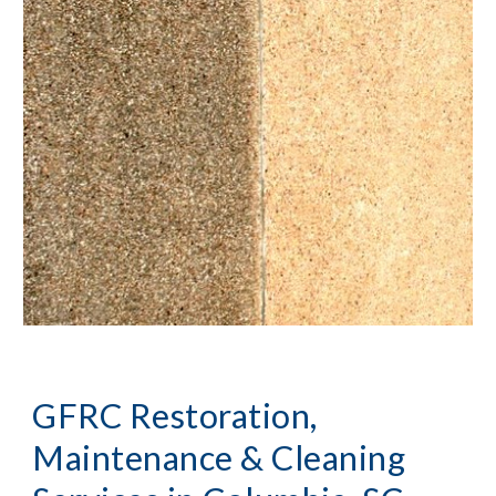
GFRC Restoration, 
Maintenance & Cleaning 