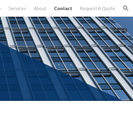
e
Services
About
Contact
Request A Quote
ion