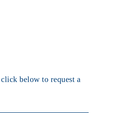
click below to request a 