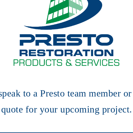
speak to a Presto team member or 
quote for your upcoming project.