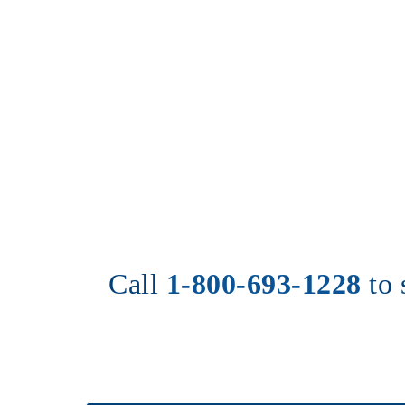
Call 
1-800-693-1228
to 