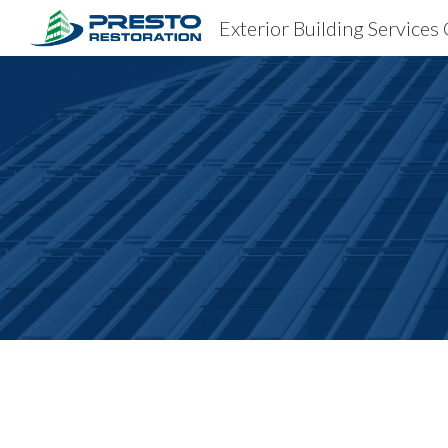
Exterior Building Services
Sk