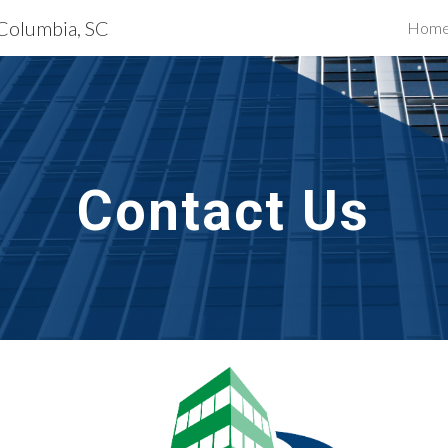
 Columbia, SC
Hom
ip to main content
Skip to navigat
Contact Us