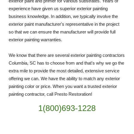
exterior paint and primer for various substrates. Years of 
experience have given us superior exterior painting 
business knowledge. In addition, we typically involve the 
exterior paint manufacturer's representative in the project 
so that we can ensure the manufacturer will provide full 
exterior painting warranties.
We know that there are several exterior painting contractors 
Columbia, SC has to choose from and that's why we go the 
extra mile to provide the most detailed, extensive service 
offering we can. We have the ability to match any exterior 
painting color or price. When you want a trusted exterior 
painting contractor, call Presto Restoration!
1(800)693-1228