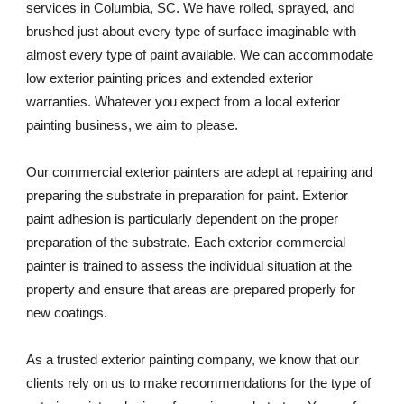
services in Columbia, SC. We have rolled, sprayed, and 
brushed just about every type of surface imaginable with 
almost every type of paint available. We can accommodate 
low exterior painting prices and extended exterior 
warranties. Whatever you expect from a local exterior 
painting business, we aim to please. 
Our commercial exterior painters are adept at repairing and 
preparing the substrate in preparation for paint. Exterior 
paint adhesion is particularly dependent on the proper 
preparation of the substrate. Each exterior commercial 
painter is trained to assess the individual situation at the 
property and ensure that areas are prepared properly for 
new coatings. 
As a trusted exterior painting company, we know that our 
clients rely on us to make recommendations for the type of 