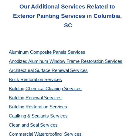
Our Additional Services Related to 
Exterior Painting Services in Columbia, 
SC
Aluminum Composite Panels Services
Anodized Aluminum Window Frame Restoration Services
Architectural Surface Renewal Services
Brick Restoration Services
Building Chemical Cleaning Services
Building Renewal Services
Building Restoration Services
Caulking & Sealants Services
Clean and Seal Services
Commercial Waterproofing  Services