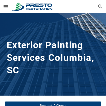
Skip to main content
Skip to navigation
Exterior Painting 
Services
Columbia, 
SC
Request A Quote