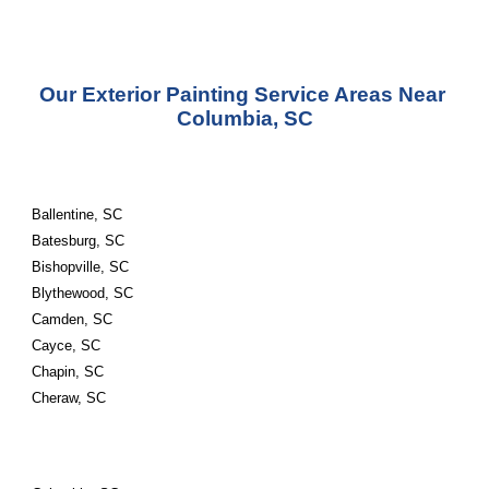
Our Exterior Painting Service Areas Near 
Columbia, SC
Ballentine, SC
Batesburg, SC
Bishopville, SC
Blythewood, SC
Camden, SC
Cayce, SC
Chapin, SC
Cheraw, SC