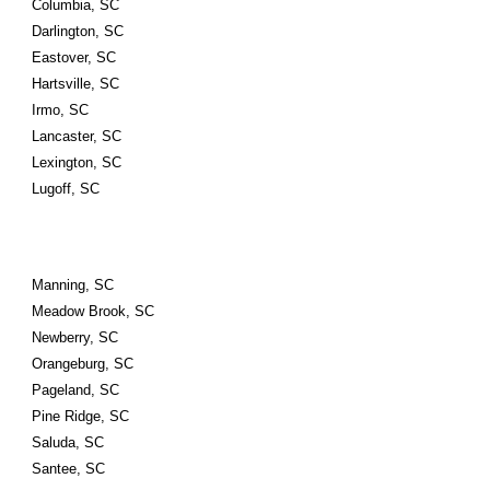
Columbia, SC
Darlington, SC
Eastover, SC
Hartsville, SC
Irmo, SC
Lancaster, SC
Lexington, SC
Lugoff, SC
Manning, SC
Meadow Brook, SC
Newberry, SC
Orangeburg, SC
Pageland, SC
Pine Ridge, SC
Saluda, SC
Santee, SC