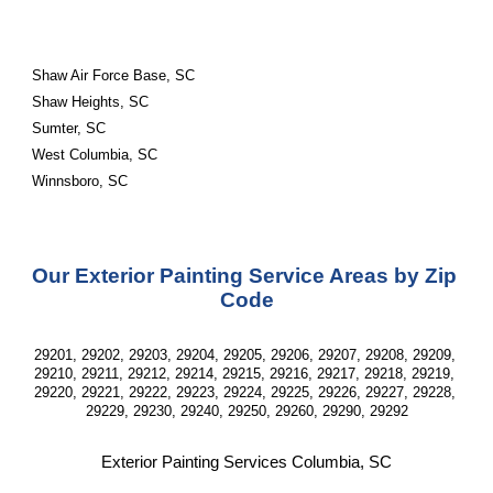
Shaw Air Force Base, SC
Shaw Heights, SC
Sumter, SC
West Columbia, SC
Winnsboro, SC
Our Exterior Painting Service Areas by Zip 
Code
29201, 29202, 29203, 29204, 29205, 29206, 29207, 29208, 29209, 
29210, 29211, 29212, 29214, 29215, 29216, 29217, 29218, 29219, 
29220, 29221, 29222, 29223, 29224, 29225, 29226, 29227, 29228, 
29229, 29230, 29240, 29250, 29260, 29290, 29292
Exterior Painting Services Columbia, SC