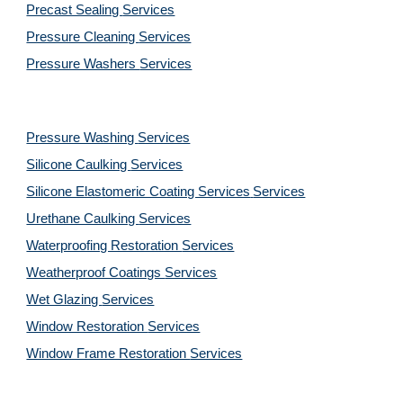
Precast Sealing 
Services
Pressure Cleaning 
Services
Pressure Washers 
Services
Pressure Washing 
Services
Silicone Caulking 
Services
Silicone Elastomeric Coating Services
Services
Urethane Caulking 
Services
Waterproofing Restoration 
Services
Weatherproof Coatings 
Services
Wet Glazing 
Services
Window Restoration 
Services
Window Frame Restoration 
Services