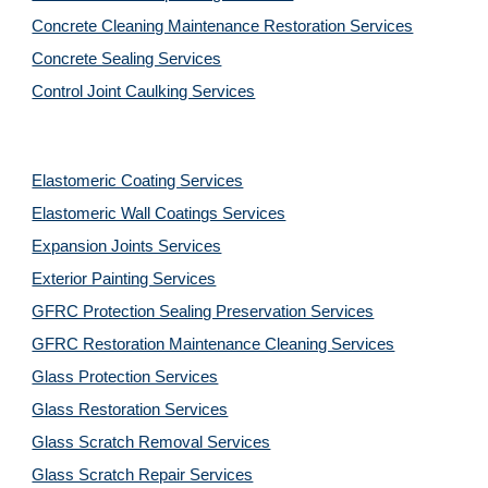
Concrete Cleaning Maintenance Restoration Services
Concrete Sealing Services
Control Joint Caulking Services
Elastomeric Coating Services
Elastomeric Wall Coatings Services
Expansion Joints Services
Exterior Painting Services
GFRC Protection Sealing Preservation Services
GFRC Restoration Maintenance Cleaning Services
Glass Protection Services
Glass Restoration Services
Glass Scratch Removal Services
Glass Scratch Repair Services