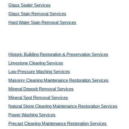
Glass Sealer Services
Glass Stain Removal Services
Hard Water Stain Removal Services
Historic Building Restoration & Preservation Services
Limestone Cleaning
Services
Low-Pressure Washing 
Services
Masonry Cleaning Maintenance Restoration 
Services
Mineral Deposit Removal 
Services
Mineral Spot Removal 
Services
Natural Stone Cleaning Maintenance Restoration 
Services
Power Washing 
Services
Precast Cleaning Maintenance Restoration 
Services