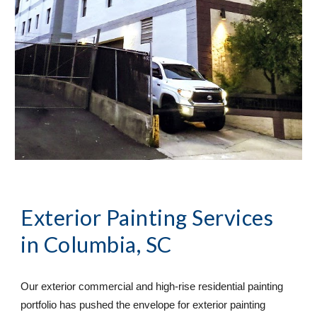
Exterior Painting Services
in Columbia, SC
Our exterior commercial and high-rise residential painting 
portfolio has pushed the envelope for exterior painting 