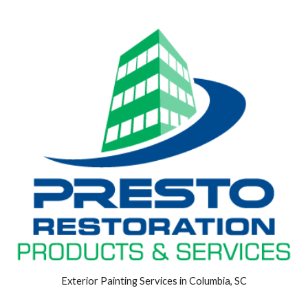
Exterior Painting Services in Columbia, SC