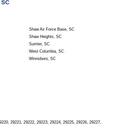
, SC
Shaw Air Force Base, SC
Shaw Heights, SC
Sumter, SC
West Columbia, SC
Winnsboro, SC
9220, 29221, 29222, 29223, 29224, 29225, 29226, 29227, 