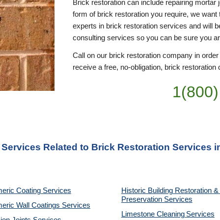
Brick restoration can include repairing mortar 
form of brick restoration you require, we want 
experts in brick restoration services and will 
consulting services so you can be sure you a
Call on our brick restoration company in order
receive a free, no-obligation, brick restoration 
1(800)
 Services Related to Brick Restoration Services 
eric Coating Services
Historic Building Restoration & 
Preservation Services
eric Wall Coatings Services
Limestone Cleaning
Services