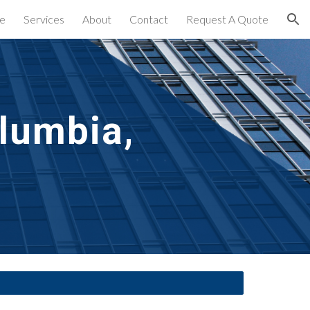
e
Services
About
Contact
Request A Quote
ion
lumbia, 