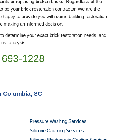
joints or replacing broken bricks. Regardless of the 
to be your brick restoration contractor. We are the 
be happy to provide you with some building restoration 
re making an informed decision.
 to determine your exact brick restoration needs, and 
cost analysis. 
 693-
1228
in Columbia, SC
Pressure Washing 
Services
Silicone Caulking 
Services