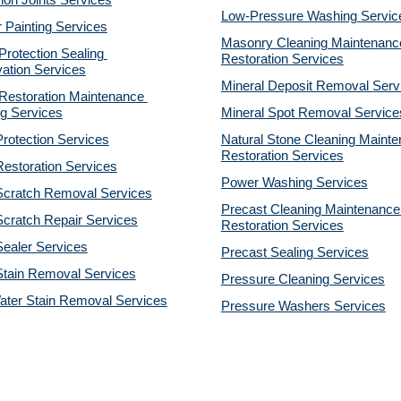
on Joints Services
Low-Pressure Washing 
Servic
r Painting Services
Masonry Cleaning Maintenance
otection Sealing 
Restoration 
Services
ation Services
Mineral Deposit Removal 
Serv
estoration Maintenance 
g Services
Mineral Spot Removal 
Service
rotection Services
Natural Stone Cleaning Mainte
Restoration 
Services
estoration Services
Power Washing 
Services
Scratch Removal Services
Precast Cleaning Maintenance 
cratch Repair Services
Restoration 
Services
ealer Services
Precast Sealing 
Services
Stain Removal Services
Pressure Cleaning 
Services
ater Stain Removal Services
Pressure Washers 
Services