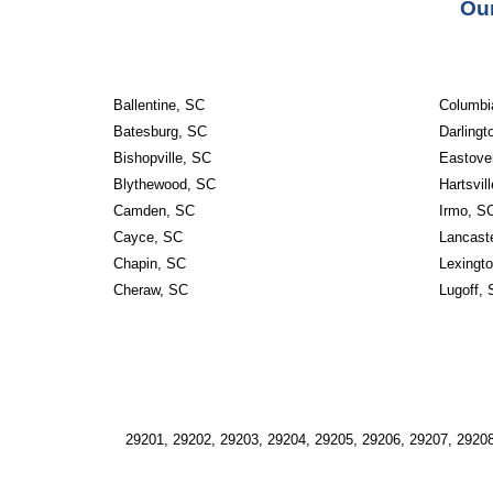
Our
Ballentine, SC
Columbi
Batesburg, SC
Darlingt
Bishopville, SC
Eastove
Blythewood, SC
Hartsvil
Camden, SC
Irmo, S
Cayce, SC
Lancast
Chapin, SC
Lexingt
Cheraw, SC
Lugoff,
29201, 29202, 29203, 29204, 29205, 29206, 29207, 29208