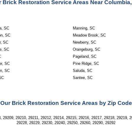
 Brick Restoration Service Areas Near Columbia
a, SC
Manning, SC
on, SC
Meadow Brook, SC
r, SC
Newberry, SC
le, SC
Orangeburg, SC
C
Pageland, SC
er, SC
Pine Ridge, SC
on, SC
Saluda, SC
 SC
Santee, SC
Our Brick Restoration Service Areas by Zip Code
, 29209, 29210, 29211, 29212, 29214, 29215, 29216, 29217, 29218, 29219, 2
29228, 29229, 29230, 29240, 29250, 29260, 29290, 29292