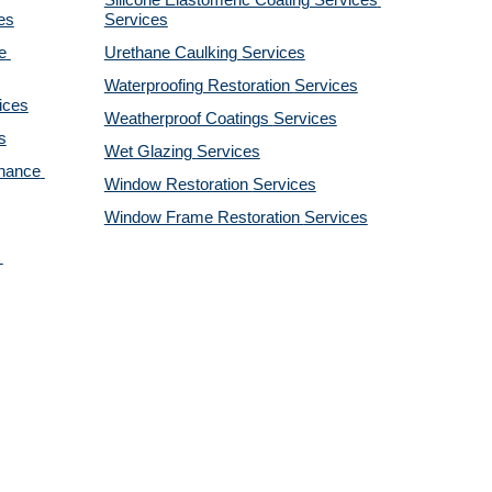
Silicone Elastomeric Coating Services
es
Services
 
Urethane Caulking 
Services
Waterproofing Restoration 
Services
ices
Weatherproof Coatings 
Services
s
Wet Glazing 
Services
nance 
Window Restoration 
Services
Window Frame Restoration 
Services