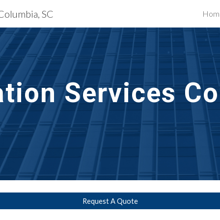
 Columbia, SC
Hom
ip to main content
Skip to navigat
ation
 Services 
Co
Request A Quote