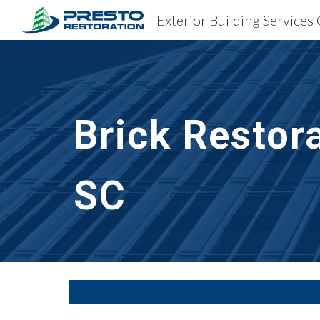
Exterior Building Services
Sk
Brick Restor
SC