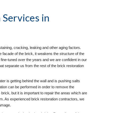
 Services
 in 
taining, cracking, leaking and other aging factors. 
facade of the brick, it weakens the structure of the 
fine-tuned over the years and we are confident in our 
hat separate us from the rest of the brick restoration 
ter is getting behind the wall and is pushing salts 
ration can be performed in order to remove the 
brick, but it is important to repair the areas which are 
em. As experienced brick restoration contractors, we 
damage.