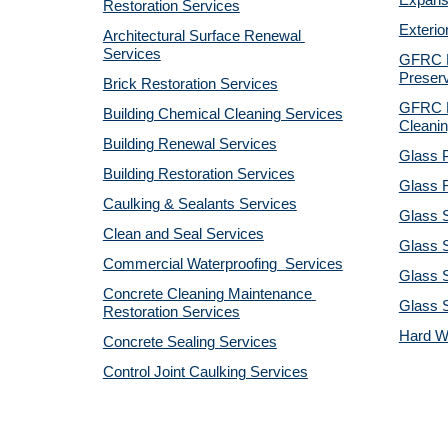
Expansi
Restoration Services
Exterio
Architectural Surface Renewal 
Services
GFRC Pr
Preserv
Brick Restoration Services
GFRC R
Building Chemical Cleaning Services
Cleanin
Building Renewal Services
Glass P
Building Restoration Services
Glass R
Caulking & Sealants Services
Glass 
Clean and Seal Services
Glass S
Commercial Waterproofing  Services
Glass S
Concrete Cleaning Maintenance 
Glass 
Restoration Services
Hard W
Concrete Sealing Services
Control Joint Caulking Services