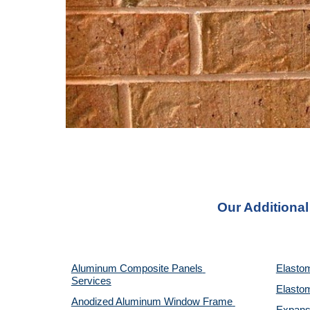
Our Additional
Aluminum Composite Panels 
Elastom
Services
Elastom
Anodized Aluminum Window Frame 