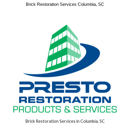
Brick Restoration Services Columbia, SC
Brick Restoration Services in Columbia, SC