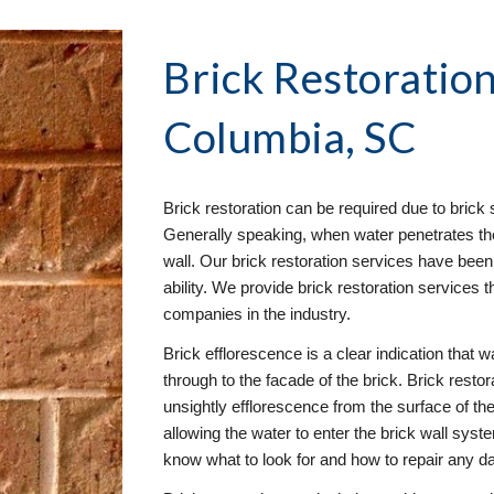
Brick Restoration
Columbia, SC
Brick restoration can be required due to brick s
Generally speaking, when water penetrates the 
wall. Our brick restoration services have been 
ability. We provide brick restoration services t
companies in the industry.
Brick efflorescence is a clear indication that wa
through to the facade of the brick. Brick resto
unsightly efflorescence from the surface of the 
allowing the water to enter the brick wall syst
know what to look for and how to repair any 