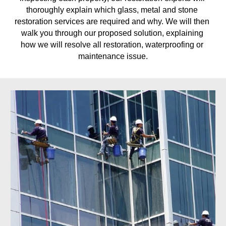
thoroughly explain which glass, metal and stone 
restoration services are required and why. We will then 
walk you through our proposed solution, explaining 
how we will resolve all restoration, waterproofing or 
maintenance issue.