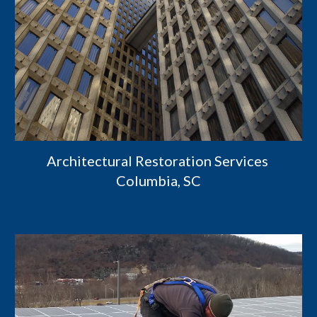
Architectural Restoration Services 
Columbia, SC