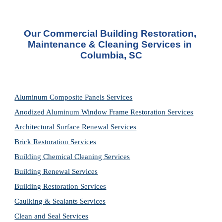
Our Commercial Building Restoration, 
Maintenance & Cleaning Services in 
Columbia, SC
Aluminum Composite Panels Services
Anodized Aluminum Window Frame Restoration Services
Architectural Surface Renewal Services
Brick Restoration Services
Building Chemical Cleaning Services
Building Renewal Services
Building Restoration Services
Caulking & Sealants Services
Clean and Seal Services