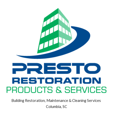
Building Restoration, Maintenance & Cleaning Services 
Columbia, SC