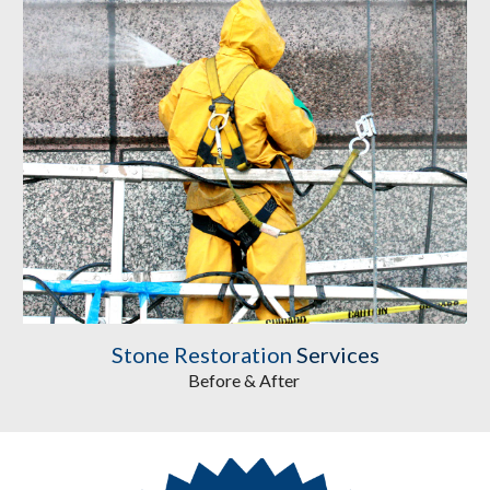
Stone Restoration
 Services
Before & After 