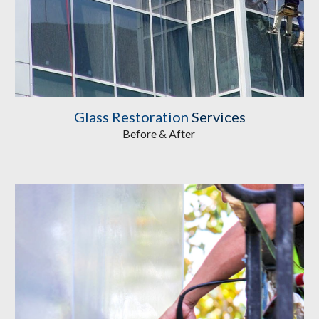
Glass Restoration
 Services
Before & After 