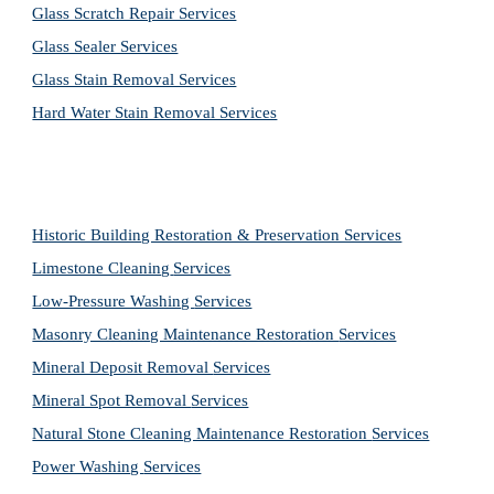
Glass Scratch Repair Services
Glass Sealer Services
Glass Stain Removal Services
Hard Water Stain Removal Services
Historic Building Restoration & Preservation Services
Limestone Cleaning
Services
Low-Pressure Washing 
Services
Masonry Cleaning Maintenance Restoration 
Services
Mineral Deposit Removal 
Services
Mineral Spot Removal 
Services
Natural Stone Cleaning Maintenance Restoration 
Services
Power Washing 
Services