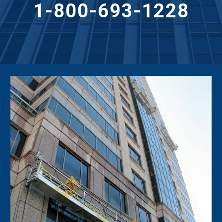
1-800-693-1228