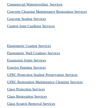
Commercial Waterproofing  Services
Concrete Cleaning Maintenance Restoration Services
Concrete Sealing Services
Control Joint Caulking Services
Elastomeric Coating Services
Elastomeric Wall Coatings Services
Expansion Joints Services
Exterior Painting Services
GFRC Protection Sealing Preservation Services
GFRC Restoration Maintenance Cleaning Services
Glass Protection Services
Glass Restoration Services
Glass Scratch Removal Services