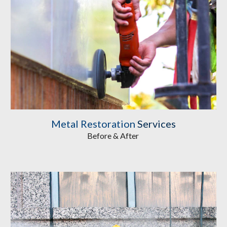
Metal Restoration
 Services
Before & After 