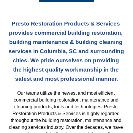
Presto Restoration Products & Services 
provides commercial building restoration, 
building maintenance & building cleaning 
services in Columbia, SC and surrounding 
cities. We pride ourselves on providing 
the highest quality workmanship in the 
safest and most professional manner.
Our teams
 utilize the newest and most efficient 
commercial building restoration, maintenance and 
cleaning products, tools and technologies. Presto 
Restoration Products & Services is highly regarded 
throughout the building restoration, maintenance and 
cleaning services industry. Over the decades, we have 