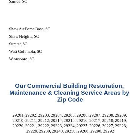
Santee, SC
Shaw Air Force Base, SC
Shaw Heights, SC
Sumter, SC
West Columbia, SC
Winnsboro, SC
Our Commercial Building Restoration, 
Maintenance & Cleaning Service Areas by 
Zip Code
29201, 29202, 29203, 29204, 29205, 29206, 29207, 29208, 29209, 
29210, 29211, 29212, 29214, 29215, 29216, 29217, 29218, 29219, 
29220, 29221, 29222, 29223, 29224, 29225, 29226, 29227, 29228, 
29229, 29230, 29240, 29250, 29260, 29290, 29292