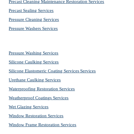
Precast Cleaning Maintenance Restoration 
Services
Precast Sealing 
Services
Pressure Cleaning 
Services
Pressure Washers 
Services
Pressure Washing 
Services
Silicone Caulking 
Services
Silicone Elastomeric Coating Services
Services
Urethane Caulking 
Services
Waterproofing Restoration 
Services
Weatherproof Coatings 
Services
Wet Glazing 
Services
Window Restoration 
Services
Window Frame Restoration 
Services