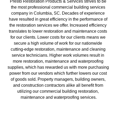
Presto Restoration Products & Services strives to be 
the most professional commercial building services 
company in Columbia, SC. Decades of experience 
have resulted in great efficiency in the performance of 
the restoration services we offer. Increased efficiency 
translates to lower restoration and maintenance costs 
for our clients. Lower costs for our clients means we 
secure a high volume of work for our nationwide 
cutting-edge restoration, maintenance and cleaning 
service technicians. Higher work volumes result in 
more restoration, maintenance and waterproofing 
supplies, which has rewarded us with more purchasing 
power from our vendors which further lowers our cost 
of goods sold. Property managers, building owners, 
and construction contractors alike all benefit from 
utilizing our commercial building restoration, 
maintenance and waterproofing services.