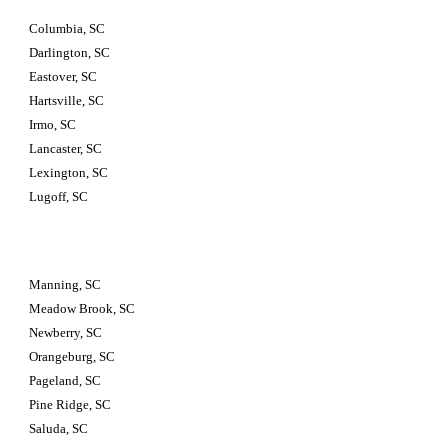
Columbia, SC
Darlington, SC
Eastover, SC
Hartsville, SC
Irmo, SC
Lancaster, SC
Lexington, SC
Lugoff, SC
Manning, SC
Meadow Brook, SC
Newberry, SC
Orangeburg, SC
Pageland, SC
Pine Ridge, SC
Saluda, SC