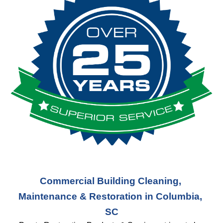
Commercial Building Cleaning, 
Maintenance & Restoration in Columbia, 
SC