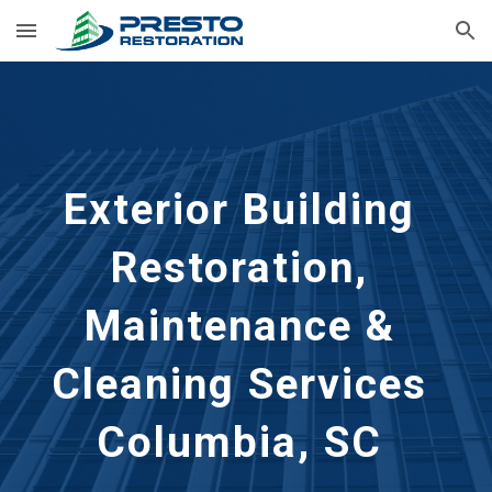
Skip to main content
Skip to navigation
Exterior Building 
Restoration, 
Maintenance & 
Cleaning Services 
Columbia, SC 