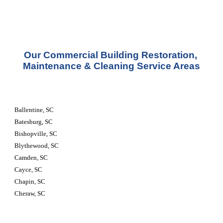
Our Commercial Building Restoration, 
Maintenance & Cleaning Service Areas
Ballentine, SC
Batesburg, SC
Bishopville, SC
Blythewood, SC
Camden, SC
Cayce, SC
Chapin, SC
Cheraw, SC