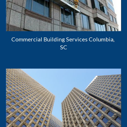
Commercial Building Services Columbia, 
SC