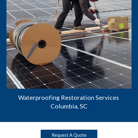
Waterproofing Restoration Services 
Columbia, SC
Request A Quote