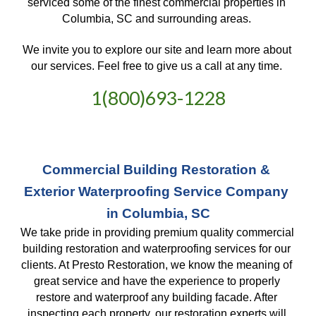
serviced some of the finest commercial properties in 
Columbia, SC and surrounding areas. 
We invite you to explore our site and learn more about 
our services. Feel free to give us a call at any time. 
1(800)693-1228
Commercial Building Restoration & 
Exterior Waterproofing Service Company 
in Columbia, SC
We take pride in providing premium quality commercial 
building restoration and waterproofing services for our 
clients. At Presto Restoration, we know the meaning of 
great service and have the experience to properly 
restore and waterproof any building facade. After 
inspecting each property, our restoration experts will 